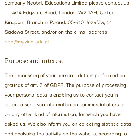
company Neobrit Educations Limited please contact us
at: 464 Edgware Road, London, W2 1AH, United
Kingdom, Branch in Poland: 05-410 Józefów, 14
Sadowa Street, and/or on the e-mail address:
odo@myvinci.edu.pl
Purpose and interest
The processing of your personal data is performed on
grounds of art. 6 of GDPR. The purpose of processing
your personal data is enabling us to contact you in
order to send you information on commercial offers or
on any other kind of information, for which you have
asked us. We also inform you on collecting statistic data
and analysing the activity on the website, according to