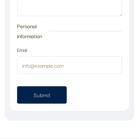
Personal
information
Email