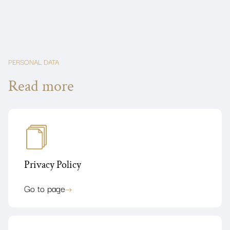
PERSONAL DATA
Read more
Privacy Policy
Go to page